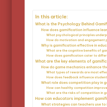
by
In this article:
What is the Psychology Behind Gamif
How does gamification influence le
What psychological principles underp
How do motivation and engagement pla
Why is gamification effective in educ
What are the cognitive benefits of ga
How does gamification cater to differ
What are the key elements of gamific
How do game mechanics enhance the
What types of rewards are most effec
How does feedback influence student
What role does competition play in 
How can healthy competition improv
What are the risks of competition in g
How can educators implement gamific
What strategies can teachers use to