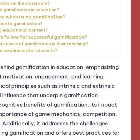
cation in the classroom?
 gamification in education?
ce when using gamification?
ce to gamification?
g educational content?
s follow for successful gamification?
veness of gamification in their teaching?
on experience for students?
behind gamification in education, emphasizing
nt motivation, engagement, and learning
al principles such as intrinsic and extrinsic
l influence that underpin gamification
 cognitive benefits of gamification, its impact
e importance of game mechanics, competition,
 Additionally, it addresses the challenges
g gamification and offers best practices for