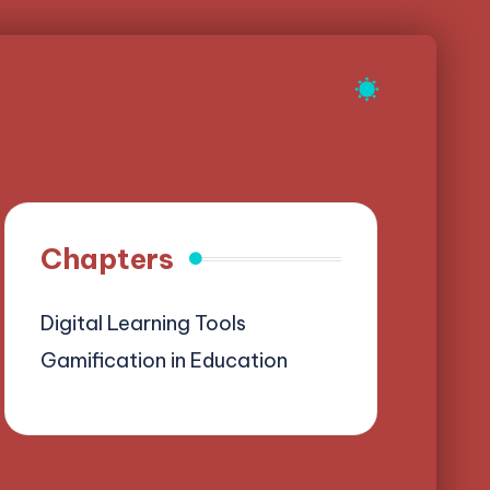
Chapters
Digital Learning Tools
Gamification in Education