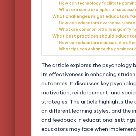
How can technology facilitate gamifi
What are some examples of successful
What challenges might educators fa
How can educators overcome resistan
What are common pitfalls in gamifyin
What best practices should educator
How can educators measure the effecti
What tips can enhance the gamificati
The article explores the psychology 
its effectiveness in enhancing stude
outcomes. It discusses key psychologic
motivation, reinforcement, and socia
strategies. The article highlights the
on different learning styles, and th
and feedback in educational settings.
educators may face when implementin