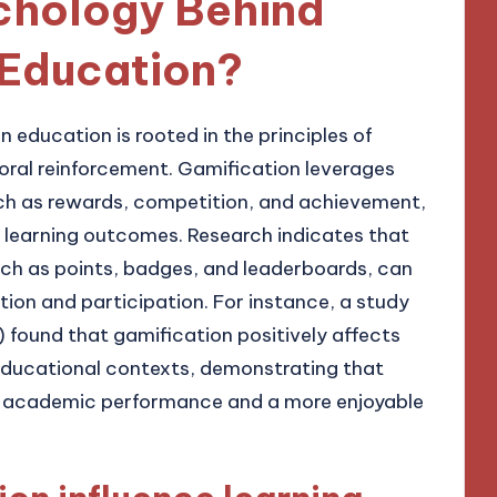
ychology Behind
 Education?
 education is rooted in the principles of
ral reinforcement. Gamification leverages
such as rewards, competition, and achievement,
learning outcomes. Research indicates that
ch as points, badges, and leaderboards, can
tion and participation. For instance, a study
 found that gamification positively affects
ducational contexts, demonstrating that
d academic performance and a more enjoyable