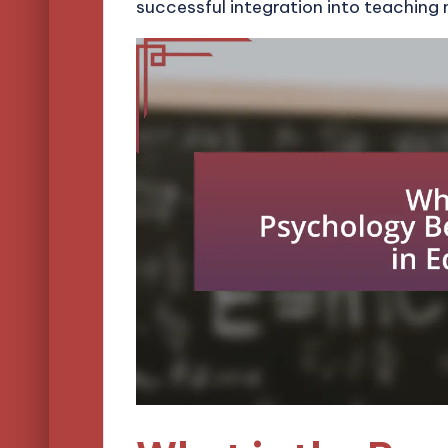
successful integration into teaching