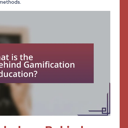
 methods.