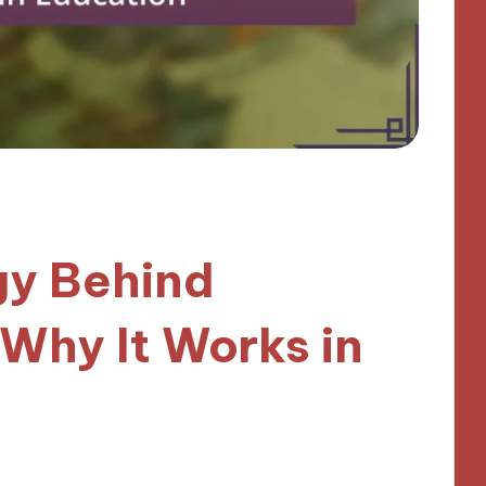
gy Behind
 Why It Works in
inutes