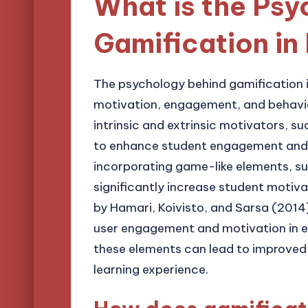
What is the Ps
Gamification in
The psychology behind gamification in
motivation, engagement, and behavio
intrinsic and extrinsic motivators, 
to enhance student engagement and 
incorporating game-like elements, su
significantly increase student motiva
by Hamari, Koivisto, and Sarsa (2014)
user engagement and motivation in e
these elements can lead to improve
learning experience.