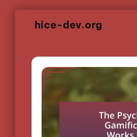
hice-dev.org