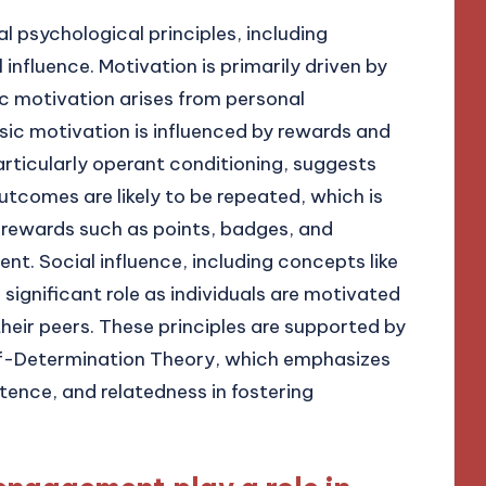
l psychological principles, including
influence. Motivation is primarily driven by
nsic motivation arises from personal
nsic motivation is influenced by rewards and
articularly operant conditioning, suggests
utcomes are likely to be repeated, which is
 rewards such as points, badges, and
. Social influence, including concepts like
significant role as individuals are motivated
heir peers. These principles are supported by
elf-Determination Theory, which emphasizes
nce, and relatedness in fostering