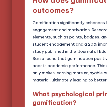
How does gamificati
outcomes?
Gamification significantly enhances 
engagement and motivation. Research
elements, such as points, badges, an
student engagement and a 20% improv
study published in the “Journal of Ed
Sarsa found that gamification positive
boosts academic performance. This 
only makes learning more enjoyable b
material, ultimately leading to better
What psychological prin
gamification?