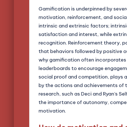
Gamification is underpinned by severa
motivation, reinforcement, and social 
intrinsic and extrinsic factors; intri
satisfaction and interest, while extri
recognition. Reinforcement theory, p
that behaviors followed by positive o
why gamification often incorporates
leaderboards to encourage engagement
social proof and competition, plays a 
by the actions and achievements of t
research, such as Deci and Ryan’s S
the importance of autonomy, compete
motivation.