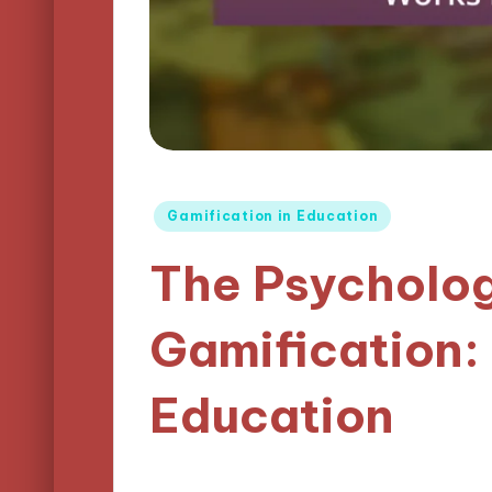
Posted
Gamification in Education
in
The Psycholo
Gamification:
Education
14/04/2025
Lucas Harrington
14 m
Posted