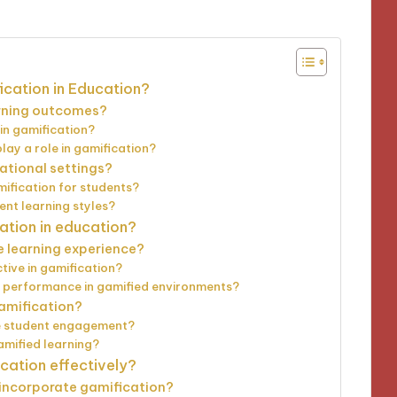
ication in Education?
arning outcomes?
in gamification?
y a role in gamification?
ational settings?
mification for students?
ent learning styles?
ation in education?
 learning experience?
tive in gamification?
 performance in gamified environments?
gamification?
e student engagement?
amified learning?
ation effectively?
 incorporate gamification?