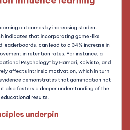
on influence learning
learning outcomes by increasing student
 indicates that incorporating game-like
d leaderboards, can lead to a 34% increase in
ement in retention rates. For instance, a
ucational Psychology” by Hamari, Koivisto, and
ly affects intrinsic motivation, which in turn
evidence demonstrates that gamification not
ut also fosters a deeper understanding of the
 educational results.
ciples underpin