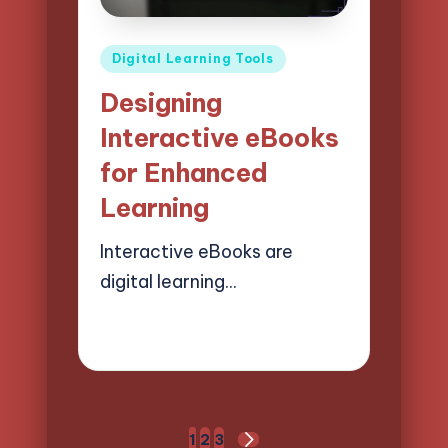
Posted
Digital Learning Tools
in
Designing
Interactive eBooks
for Enhanced
Learning
Interactive eBooks are
digital learning…
28/03/2025
13 minutes
Lucas Harrington
Posted
by
Posts
1
2
3