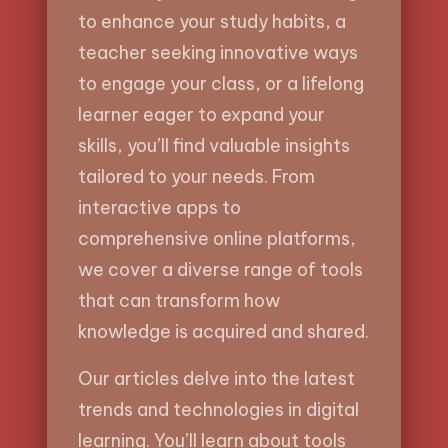
to enhance your study habits, a
teacher seeking innovative ways
to engage your class, or a lifelong
learner eager to expand your
skills, you’ll find valuable insights
tailored to your needs. From
interactive apps to
comprehensive online platforms,
we cover a diverse range of tools
that can transform how
knowledge is acquired and shared.
Our articles delve into the latest
trends and technologies in digital
learning. You’ll learn about tools