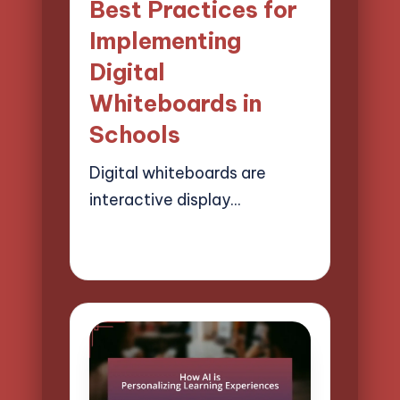
Best Practices for
Implementing
Digital
Whiteboards in
Schools
Digital whiteboards are
interactive display…
04/04/2025
15 minutes
Lucas Harrington
Posted
by