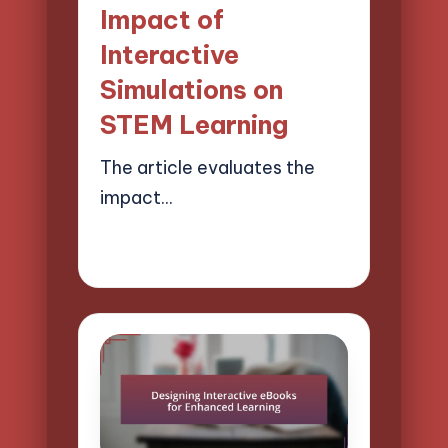
Impact of
Interactive
Simulations on
STEM Learning
The article evaluates the
impact…
02/04/2025
11 minutes
Lucas Harrington
Posted
by