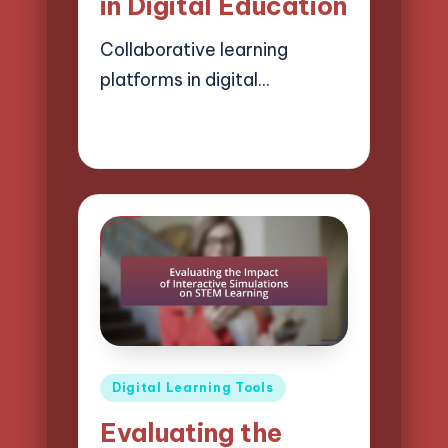
in Digital Education
Collaborative learning
platforms in digital…
02/04/2025
12 minutes
Lucas Harrington
Posted
by
Posted
Digital Learning Tools
in
Evaluating the