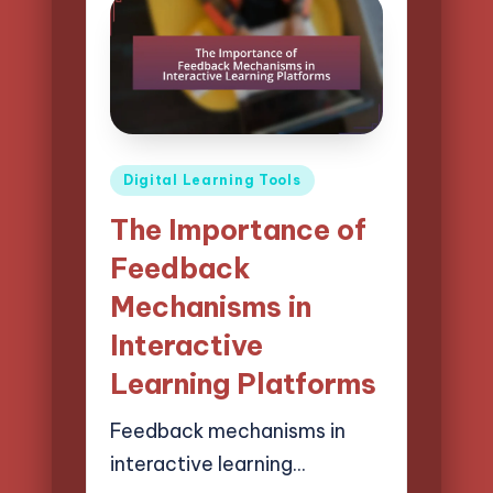
Posted
Digital Learning Tools
in
The Importance of
Feedback
Mechanisms in
Interactive
Learning Platforms
Feedback mechanisms in
interactive learning…