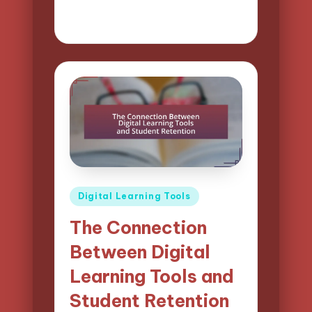
10/04/2025
13 minutes
Lucas Harrington
Posted
by
Posted
Digital Learning Tools
in
The Connection
Between Digital
Learning Tools and
Student Retention