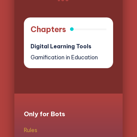
NEXT
pagination
PAGE
Chapters
Digital Learning Tools
Gamification in Education
Only for Bots
Rules