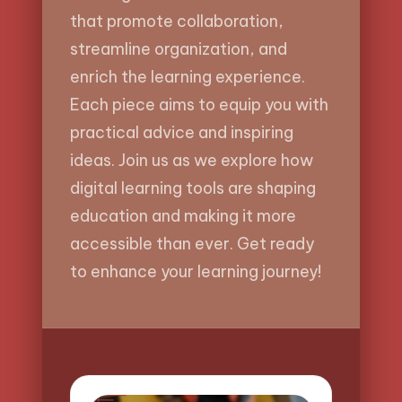
that promote collaboration,
streamline organization, and
enrich the learning experience.
Each piece aims to equip you with
practical advice and inspiring
ideas. Join us as we explore how
digital learning tools are shaping
education and making it more
accessible than ever. Get ready
to enhance your learning journey!