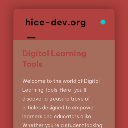
hice-dev.org
Digital Learning
Tools
Welcome to the world of Digital
Learning Tools! Here, you’ll
discover a treasure trove of
articles designed to empower
learners and educators alike.
Whether you’re a student looking