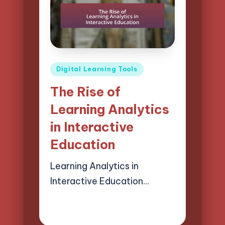
Posted
Digital Learning Tools
in
The Rise of
Learning Analytics
in Interactive
Education
Learning Analytics in
Interactive Education…
02/04/2025
16 minutes
Lucas Harrington
Posted
by