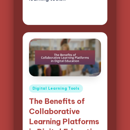
02/04/2025
13 minutes
Lucas Harrington
Posted
by
Posted
Digital Learning Tools
in
The Benefits of
Collaborative
Learning Platforms