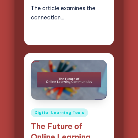
The article examines the
connection…
09/04/2025
15 minutes
Lucas Harrington
Posted
by
Posted
Digital Learning Tools
in
The Future of
Online Learning