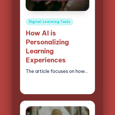
Posted
Digital Learning Tools
in
How AI is
Personalizing
Learning
Experiences
The article focuses on how…
03/04/2025
10 minutes
Lucas Harrington
Posted
by