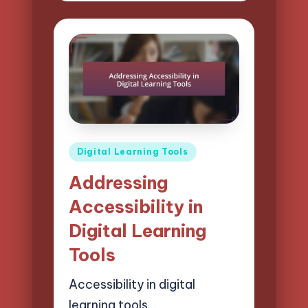
Posted
Digital Learning Tools
in
Addressing
Accessibility in
Digital Learning
Tools
Accessibility in digital
learning tools…