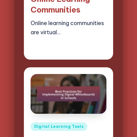
Communities
Online learning communities
are virtual…
08/04/2025
15 minutes
Lucas Harrington
Posted
by
Posted
Digital Learning Tools
in