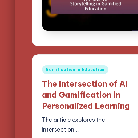
Posted
Gamification in Education
in
The Intersection of AI
and Gamification in
Personalized Learning
The article explores the
intersection…