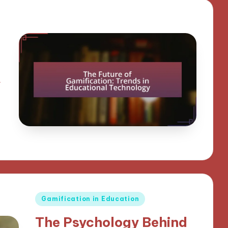
y
Posted
Gamification in Education
in
The Psychology Behind