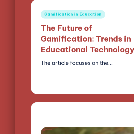
Posted
Gamification in Education
in
The Future of
Gamification: Trends in
Educational Technolog
The article focuses on the…
14/04/2025
17 minutes
Lucas Harrington
Posted
by