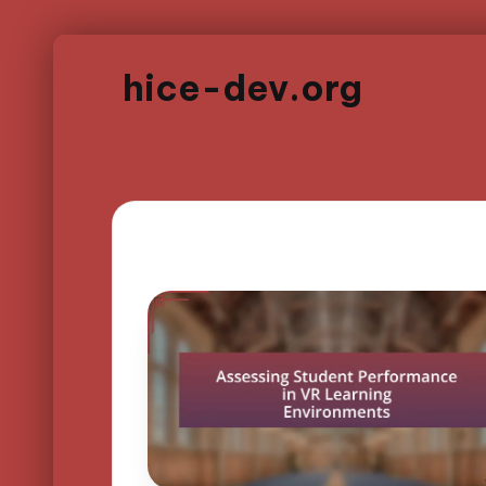
hice-dev.org