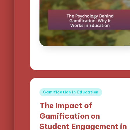
Posted
Gamification in Education
in
The Impact of
Gamification on
Student Engagement in