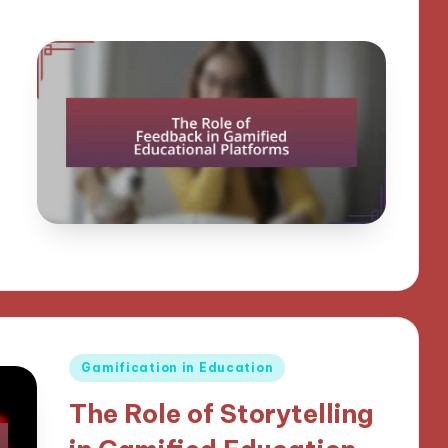
Posted
Gamification in Education
in
The Role of Storytelling