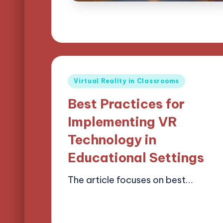
Posted
Virtual Reality in Classrooms
in
Best Practices for
Implementing VR
Technology in
Educational Settings
The article focuses on best…
15/04/2025
15 minutes
Lucas Harrington
Posted
by