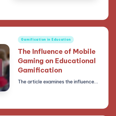
Posted
Gamification in Education
in
The Influence of Mobile
Gaming on Educational
Gamification
The article examines the influence…
14/04/2025
14 minutes
Lucas Harrington
Posted
by