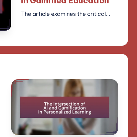
in Gamified Education
The article examines the critical…
15/04/2025
13 minutes
Lucas Harrington
Posted
by