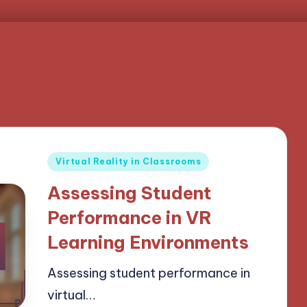
Posted
Virtual Reality in Classrooms
in
Assessing Student
Performance in VR
Learning Environments
Assessing student performance in
virtual…