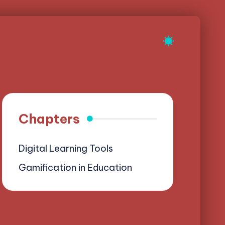
Chapters
Digital Learning Tools
Gamification in Education