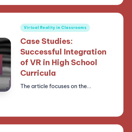
Posted
Virtual Reality in Classrooms
in
Case Studies:
Successful Integration
of VR in High School
Curricula
The article focuses on the…
15/04/2025
15 minutes
Lucas Harrington
Posted
by