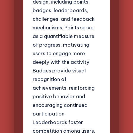
design, including points,
badges, leaderboards,
challenges, and feedback
mechanisms. Points serve
as a quantifiable measure
of progress, motivating
users to engage more
deeply with the activity.
Badges provide visual
recognition of
achievements, reinforcing
positive behavior and
encouraging continued
participation.
Leaderboards foster
competition among users,