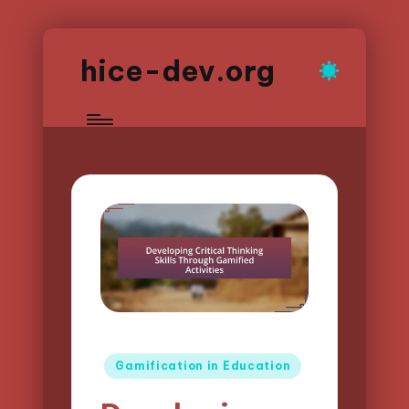
hice-dev.org
Posted
Gamification in Education
in