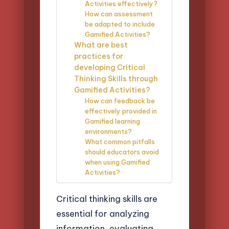
Activities effectively?
How can assessment
be adapted to include
Gamified Activities?
What are best
practices for
developing Critical
Thinking Skills through
Gamified Activities?
How can feedback be
effectively provided in
Gamified learning
environments?
What common pitfalls
should educators avoid
when using Gamified
Activities?
Critical thinking skills are
essential for analyzing
information, evaluating