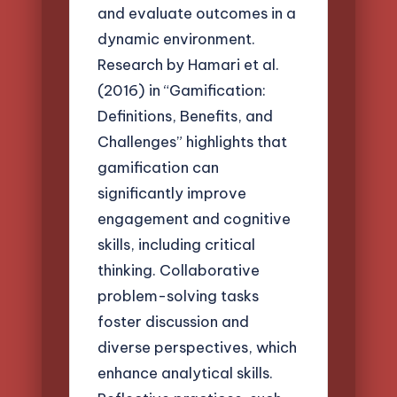
and evaluate outcomes in a
dynamic environment.
Research by Hamari et al.
(2016) in “Gamification:
Definitions, Benefits, and
Challenges” highlights that
gamification can
significantly improve
engagement and cognitive
skills, including critical
thinking. Collaborative
problem-solving tasks
foster discussion and
diverse perspectives, which
enhance analytical skills.