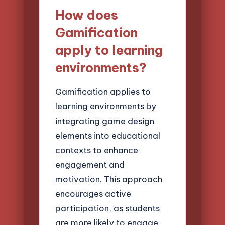
How does
Gamification
apply to learning
environments?
Gamification applies to
learning environments by
integrating game design
elements into educational
contexts to enhance
engagement and
motivation. This approach
encourages active
participation, as students
are more likely to engage