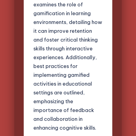
examines the role of
gamification in learning
environments, detailing how
it can improve retention
and foster critical thinking
skills through interactive
experiences. Additionally,
best practices for
implementing gamified
activities in educational
settings are outlined,
emphasizing the
importance of feedback
and collaboration in
enhancing cognitive skills.