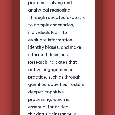
problem-solving and
analytical reasoning.
Through repeated exposure
to complex scenarios,
individuals learn to
evaluate information,
identify biases, and make
informed decisions.
Research indicates that
active engagement in
practice, such as through
gamified activities, fosters
deeper cognitive
processing, which is
essential for critical
thinking. For instance, a