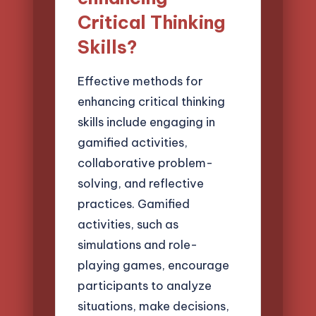
Critical Thinking
Skills?
Effective methods for
enhancing critical thinking
skills include engaging in
gamified activities,
collaborative problem-
solving, and reflective
practices. Gamified
activities, such as
simulations and role-
playing games, encourage
participants to analyze
situations, make decisions,