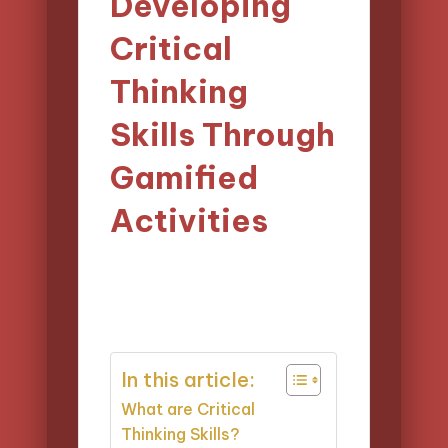
Developing
Critical
Thinking
Skills Through
Gamified
Activities
01/04/2025
Lucas Harrington
Posted
13 minutes
by
In this article:
What are Critical
Thinking Skills?