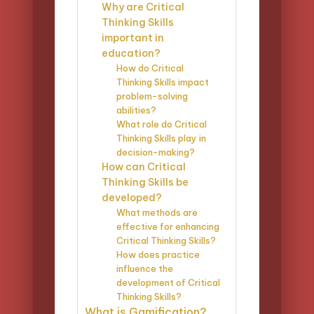
Why are Critical
Thinking Skills
important in
education?
How do Critical
Thinking Skills impact
problem-solving
abilities?
What role do Critical
Thinking Skills play in
decision-making?
How can Critical
Thinking Skills be
developed?
What methods are
effective for enhancing
Critical Thinking Skills?
How does practice
influence the
development of Critical
Thinking Skills?
What is Gamification?