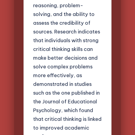
reasoning, problem-
solving, and the ability to
assess the credibility of
sources. Research indicates
that individuals with strong
critical thinking skills can
make better decisions and
solve complex problems
more effectively, as
demonstrated in studies
such as the one published in
the Journal of Educational
Psychology, which found
that critical thinking is linked
to improved academic