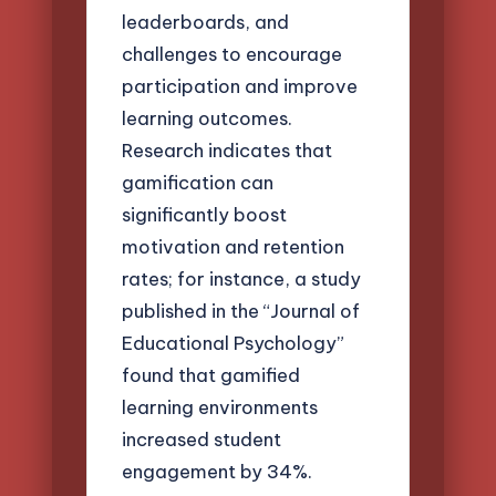
leaderboards, and
challenges to encourage
participation and improve
learning outcomes.
Research indicates that
gamification can
significantly boost
motivation and retention
rates; for instance, a study
published in the “Journal of
Educational Psychology”
found that gamified
learning environments
increased student
engagement by 34%.