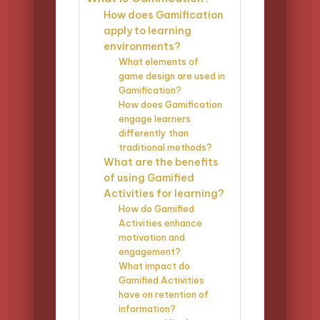
How does Gamification
apply to learning
environments?
What elements of
game design are used in
Gamification?
How does Gamification
engage learners
differently than
traditional methods?
What are the benefits
of using Gamified
Activities for learning?
How do Gamified
Activities enhance
motivation and
engagement?
What impact do
Gamified Activities
have on retention of
information?