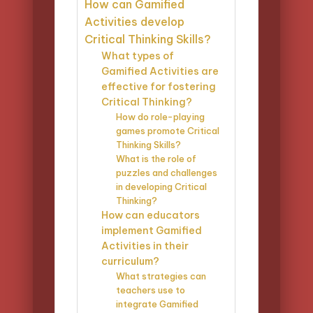
How can Gamified
Activities develop
Critical Thinking Skills?
What types of
Gamified Activities are
effective for fostering
Critical Thinking?
How do role-playing
games promote Critical
Thinking Skills?
What is the role of
puzzles and challenges
in developing Critical
Thinking?
How can educators
implement Gamified
Activities in their
curriculum?
What strategies can
teachers use to
integrate Gamified