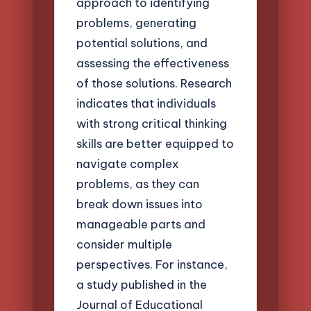
approach to identifying
problems, generating
potential solutions, and
assessing the effectiveness
of those solutions. Research
indicates that individuals
with strong critical thinking
skills are better equipped to
navigate complex
problems, as they can
break down issues into
manageable parts and
consider multiple
perspectives. For instance,
a study published in the
Journal of Educational