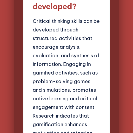
developed?
Critical thinking skills can be
developed through
structured activities that
encourage analysis,
evaluation, and synthesis of
information. Engaging in
gamified activities, such as
problem-solving games
and simulations, promotes
active learning and critical
engagement with content.
Research indicates that
gamification enhances
motivation and retention,