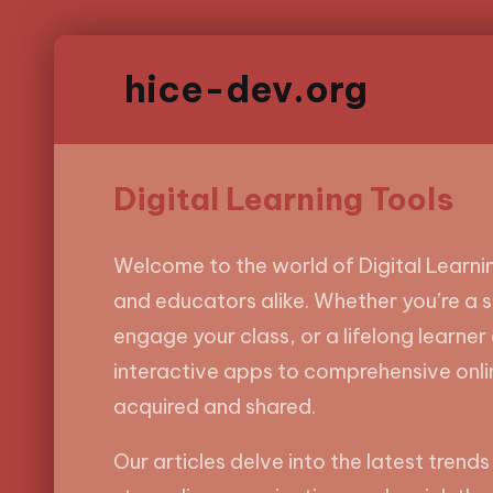
hice-dev.org
Digital Learning Tools
Welcome to the world of Digital Learnin
and educators alike. Whether you’re a 
engage your class, or a lifelong learner 
interactive apps to comprehensive onli
acquired and shared.
Our articles delve into the latest trends