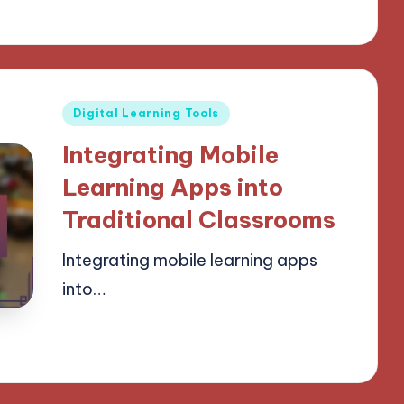
Posted
Digital Learning Tools
in
Integrating Mobile
Learning Apps into
Traditional Classrooms
Integrating mobile learning apps
into…
24/03/2025
14 minutes
Lucas Harrington
Posted
by