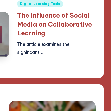
Posted
Digital Learning Tools
in
The Influence of Social
Media on Collaborative
Learning
The article examines the
significant…
21/03/2025
18 minutes
Lucas Harrington
Posted
by