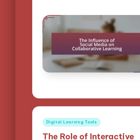
Posted
Digital Learning Tools
in
The Role of Interactive