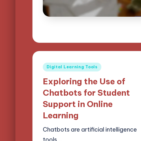
Posted
Digital Learning Tools
in
Exploring the Use of
Chatbots for Student
Support in Online
Learning
Chatbots are artificial intelligence
tools…