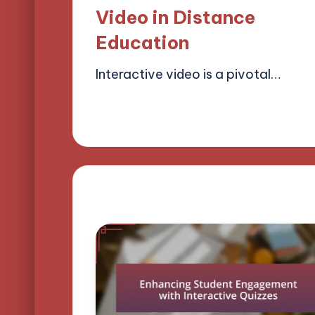
Video in Distance
Education
Interactive video is a pivotal…
21/03/2025
12 minutes
Lucas Harrington
Posted
by