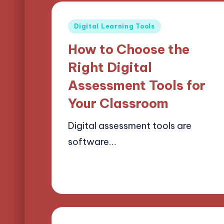
Posted
Digital Learning Tools
in
How to Choose the
Right Digital
Assessment Tools for
Your Classroom
Digital assessment tools are
software…
24/03/2025
14 minutes
Lucas Harrington
Posted
by