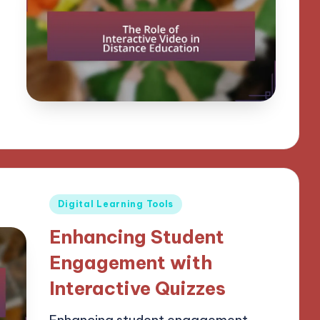
Posted
Digital Learning Tools
in
Enhancing Student
Engagement with
Interactive Quizzes