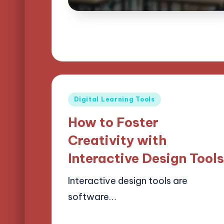
Posted
Digital Learning Tools
in
How to Foster
Creativity with
Interactive Design Tool
Interactive design tools are
software…
25/03/2025
12 minutes