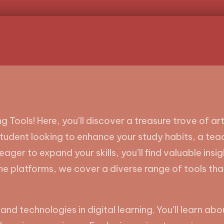
g Tools! Here, you’ll discover a treasure trove of a
student looking to enhance your study habits, a te
eager to expand your skills, you’ll find valuable insi
ne platforms, we cover a diverse range of tools th
 and technologies in digital learning. You’ll learn a