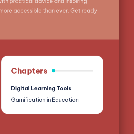
ith practical advice and inspiring
t more accessible than ever. Get ready
Chapters
Digital Learning Tools
Gamification in Education