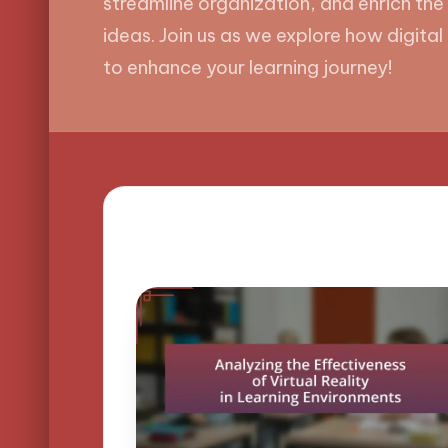
streamline organization, and enrich the
ideas. Join us as we explore how digita
to enhance your learning journey!