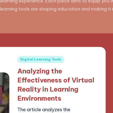
 learning experience. Each piece aims to equip you w
l learning tools are shaping education and making i
Posted
Digital Learning Tools
in
Analyzing the
Effectiveness of Virtual
Reality in Learning
Environments
The article analyzes the