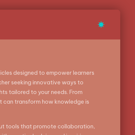
rticles designed to empower learners
acher seeking innovative ways to
ghts tailored to your needs. From
at can transform how knowledge is
bout tools that promote collaboration,